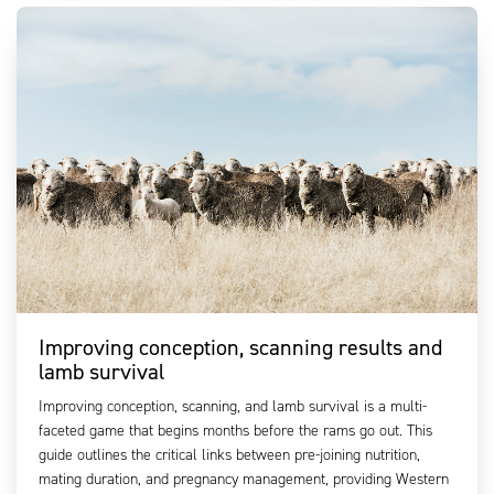
Improving conception, scanning results and
lamb survival
Improving conception, scanning, and lamb survival is a multi-
faceted game that begins months before the rams go out. This
guide outlines the critical links between pre-joining nutrition,
mating duration, and pregnancy management, providing Western