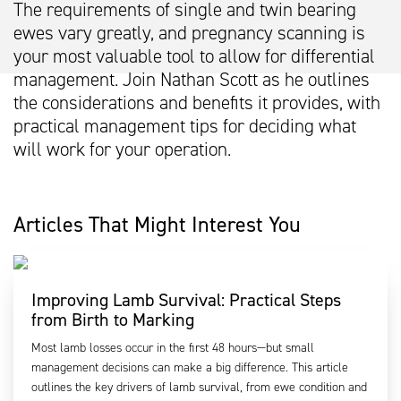
The requirements of single and twin bearing
ewes vary greatly, and pregnancy scanning is
your most valuable tool to allow for differential
management. Join Nathan Scott as he outlines
the considerations and benefits it provides, with
practical management tips for deciding what
will work for your operation.
Articles That Might Interest You
Improving Lamb Survival: Practical Steps
from Birth to Marking
Most lamb losses occur in the first 48 hours—but small
management decisions can make a big difference. This article
outlines the key drivers of lamb survival, from ewe condition and