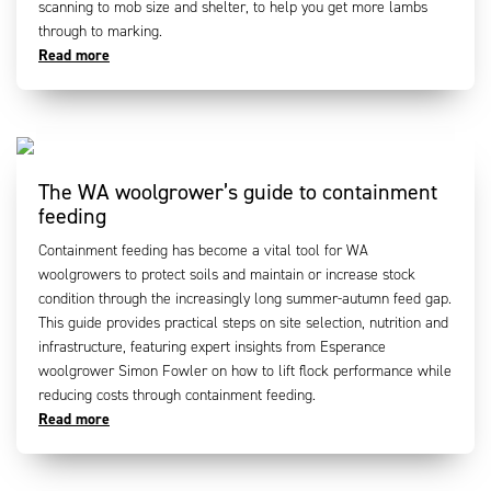
scanning to mob size and shelter, to help you get more lambs
through to marking.
Read more
The WA woolgrower’s guide to containment
feeding
Containment feeding has become a vital tool for WA
woolgrowers to protect soils and maintain or increase stock
condition through the increasingly long summer-autumn feed gap.
This guide provides practical steps on site selection, nutrition and
infrastructure, featuring expert insights from Esperance
woolgrower Simon Fowler on how to lift flock performance while
reducing costs through containment feeding.
Read more