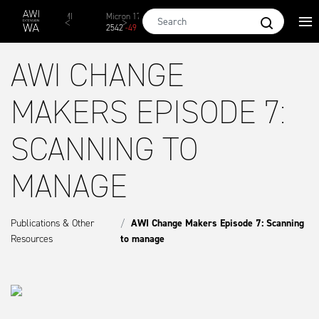
Skip to main content
AWEX EMI
Micron 17
Micron 18
Micron 19
Micro
1873
-
28
2542
-
49
2455
-
40
2269
-
29
2131
AWI CHANGE
MAKERS EPISODE 7:
SCANNING TO
MANAGE
Publications & Other
AWI Change Makers Episode 7: Scanning
Resources
to manage