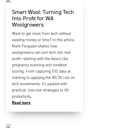
Smart Wool: Turning Tech
Into Profit for WA
Woolgrowers
Want to get more from tech without
wasting money or time? In this article,
Mark Ferguson shares how
woolgrowers can turn tech into real
profit—starting with the basics like
pregnancy scanning and condition
scoring. From capturing EID data at
marking to applying the 80/20 rule on
tech investments, it’s packed with
practical, low-cost strategies to lift
productivity.
Read more