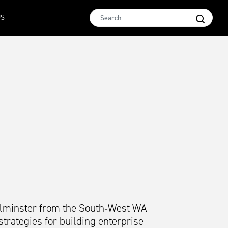
Micron 16.5
MCar
AWEX EMI
Micron 17
Micron 1
US
2580
-
38
1138
-
24
1873
-
28
2542
-
49
2455
-
40
Kilminster from the South‑West WA
trategies for building enterprise