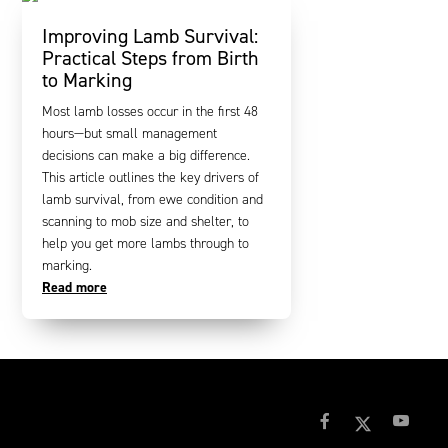
Improving Lamb Survival:
Practical Steps from Birth
to Marking
Most lamb losses occur in the first 48
hours—but small management
decisions can make a big difference.
This article outlines the key drivers of
lamb survival, from ewe condition and
scanning to mob size and shelter, to
help you get more lambs through to
marking.
Read more