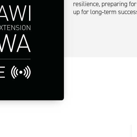
resilience, preparing fo
up for long‑term succes