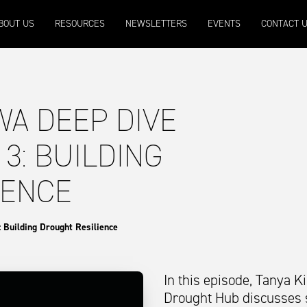
9
Micron 20
Micron 21
Micron 26
Micron 28
BOUT US
RESOURCES
NEWSLETTERS
EVENTS
CONTACT 
2131
-
20
2097
-
17
1090
-
50
790
-
42
WA DEEP DIVE
 3: BUILDING
IENCE
 Building Drought Resilience
In this episode, Tanya 
Drought Hub discusses s