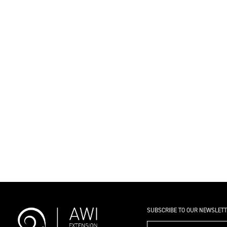
SUBSCRIBE TO OUR NEWSLET