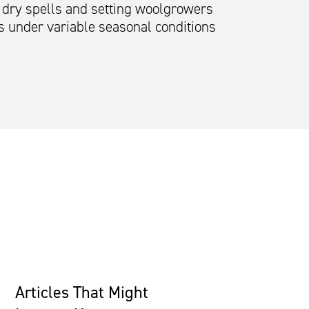
r dry spells and setting woolgrowers
s under variable seasonal conditions
Articles That Might