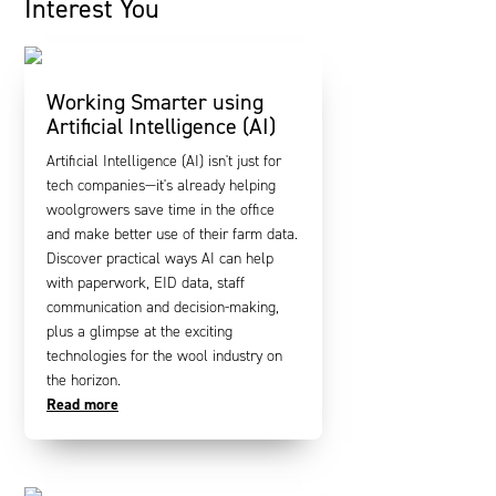
Interest You
Working Smarter using
Artificial Intelligence (AI)
Artificial Intelligence (AI) isn't just for
tech companies—it's already helping
woolgrowers save time in the office
and make better use of their farm data.
Discover practical ways AI can help
with paperwork, EID data, staff
communication and decision-making,
plus a glimpse at the exciting
technologies for the wool industry on
the horizon.
Read more