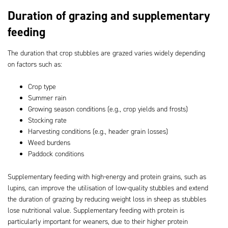
Duration of grazing and supplementary
feeding
The duration that crop stubbles are grazed varies widely depending
on factors such as:
Crop type
Summer rain
Growing season conditions (e.g., crop yields and frosts)
Stocking rate
Harvesting conditions (e.g., header grain losses)
Weed burdens
Paddock conditions
Supplementary feeding with high-energy and protein grains, such as
lupins, can improve the utilisation of low-quality stubbles and extend
the duration of grazing by reducing weight loss in sheep as stubbles
lose nutritional value. Supplementary feeding with protein is
particularly important for weaners, due to their higher protein