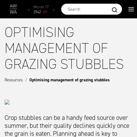
Skip to main content
AWEX EMI
Micron 17
Micron 18
Micron 19
Micron
1873
-
28
2542
-
49
2455
-
40
2269
-
29
2131
-
2
OPTIMISING
MANAGEMENT OF
GRAZING STUBBLES
Resources
Optimising management of grazing stubbles
Crop stubbles can be a handy feed source over
summer, but their quality declines quickly once
the grain is eaten. Planning ahead is key to