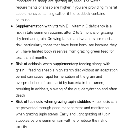
important as sheep are grazing dry feed. The water
requirements of sheep are higher if you are providing mineral
supplements containing salt or if the paddock contains
saltbush
Supplementation with vitamin E
– vitamin E deficiency is a
risk in late summer/autumn, after 2 to 3 months of grazing
dry feed and grain. Growing lambs and weaners are most at
risk, particularly those that have been born late because they
will have limited body reserves from grazing green feed for
less than 3 months
Risk of acidosis when supplementary feeding sheep with
grain
– feeding sheep a high-starch diet without an adaptation
period can cause rapid fermentation of the grain and
overproduction of lactic acid by bacteria in the rumen,
resulting in acidosis, slowing of the gut, dehydration and often
death
Risk of lupinosis when grazing lupin stubbles
– lupinosis can
be prevented through good management and monitoring
when grazing lupin stems. Early and light grazing of lupin
stubbles before summer rain will help reduce the risk of
toxicity