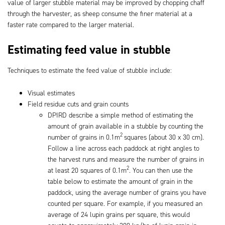
value of larger stubble material may be improved by chopping chaff
through the harvester, as sheep consume the finer material at a
faster rate compared to the larger material.
Estimating feed value in stubble
Techniques to estimate the feed value of stubble include:
Visual estimates
Field residue cuts and grain counts
DPIRD describe a simple method of estimating the
amount of grain available in a stubble by counting the
2
number of grains in 0.1m
squares (about 30 x 30 cm).
Follow a line across each paddock at right angles to
the harvest runs and measure the number of grains in
2
at least 20 squares of 0.1m
. You can then use the
table below to estimate the amount of grain in the
paddock, using the average number of grains you have
counted per square. For example, if you measured an
average of 24 lupin grains per square, this would