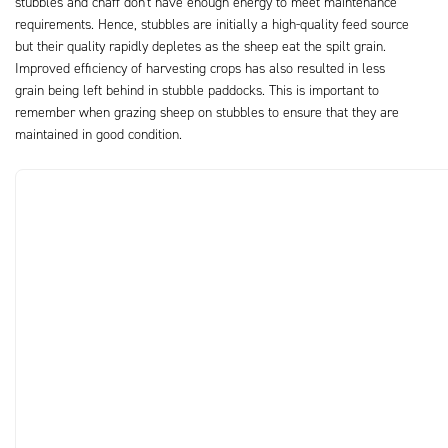
stubbles and chaff don't have enough energy to meet maintenance
requirements. Hence, stubbles are initially a high-quality feed source
but their quality rapidly depletes as the sheep eat the spilt grain.
Improved efficiency of harvesting crops has also resulted in less
grain being left behind in stubble paddocks. This is important to
remember when grazing sheep on stubbles to ensure that they are
maintained in good condition.