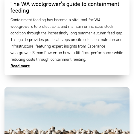
The WA woolgrower’s guide to containment
feeding
Containment feeding has become a vital tool for WA
woolgrowers to protect soils and maintain or increase stock
condition through the increasingly long summer-autumn feed gap.
This guide provides practical steps on site selection, nutrition and
infrastructure, featuring expert insights from Esperance
woolgrower Simon Fowler on how to lift flock performance while
reducing costs through containment feeding.
Read more