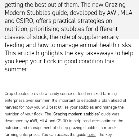
getting the best out of them. The new Grazing
Modern Stubbles guide, developed by AWI, MLA
and CSIRO, offers practical strategies on
nutrition, prioritising stubbles for different
classes of stock, the role of supplementary
feeding and how to manage animal health risks.
This article highlights the key takeaways to help
you keep your flock in good condition this
summer.
Crop stubbles provide a handy source of feed in mixed farming
enterprises over summer. It’s important to establish a plan ahead of
harvest for how you will best utilise your stubbles and manage the
nutrition of your flock. The ‘
Grazing modern stubbles
’ guide was
developed by AWI, MLA and CSIRO to help producers optimise the
nutrition and management of sheep grazing stubbles in mixed-
farming enterprises. You can access the guide
here
. The key