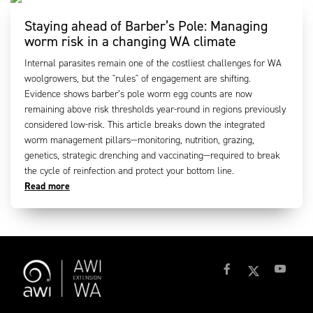
Staying ahead of Barber’s Pole: Managing
worm risk in a changing WA climate
Internal parasites remain one of the costliest challenges for WA
woolgrowers, but the "rules" of engagement are shifting.
Evidence shows barber’s pole worm egg counts are now
remaining above risk thresholds year-round in regions previously
considered low-risk. This article breaks down the integrated
worm management pillars—monitoring, nutrition, grazing,
genetics, strategic drenching and vaccinating—required to break
the cycle of reinfection and protect your bottom line.
Read more