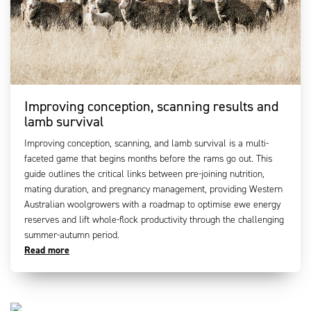
Improving conception, scanning results and
lamb survival
Improving conception, scanning, and lamb survival is a multi-
faceted game that begins months before the rams go out. This
guide outlines the critical links between pre-joining nutrition,
mating duration, and pregnancy management, providing Western
Australian woolgrowers with a roadmap to optimise ewe energy
reserves and lift whole-flock productivity through the challenging
summer-autumn period.
Read more