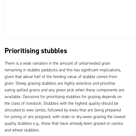
Prioritising stubbles
There is a wide variation in the amount of unharvested grain
remaining in stubble paddocks and this has significant implications,
given that about half of the feeding value of stubble comes from
grain. Sheep grazing stubbles are highly selective and prioritise
eating spilled grains and any green pick when these components are
available. Decisions for prioritising stubbles for grazing depends on
the class of livestock. Stubbles with the highest quality should be
allocated to ewe lambs, followed by ewes that are being prepared
for joining or are pregnant, with older or dry ewes grazing the lowest
quality stubbles e.g., those that have already been grazed or canola
and wheat stubbles.