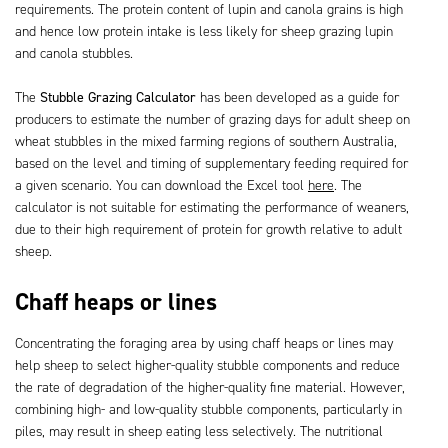
requirements. The protein content of lupin and canola grains is high
and hence low protein intake is less likely for sheep grazing lupin
and canola stubbles.
The
Stubble Grazing Calculator
has been developed as a guide for
producers to estimate the number of grazing days for adult sheep on
wheat stubbles in the mixed farming regions of southern Australia,
based on the level and timing of supplementary feeding required for
a given scenario. You can download the Excel tool
here
. The
calculator is not suitable for estimating the performance of weaners,
due to their high requirement of protein for growth relative to adult
sheep.
Chaff heaps or lines
Concentrating the foraging area by using chaff heaps or lines may
help sheep to select higher-quality stubble components and reduce
the rate of degradation of the higher-quality fine material. However,
combining high- and low-quality stubble components, particularly in
piles, may result in sheep eating less selectively. The nutritional