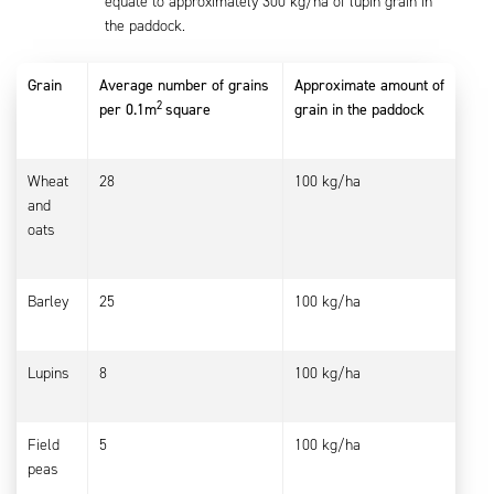
equate to approximately 300 kg/ha of lupin grain in
the paddock.
Grain
Average number of grains
Approximate amount of
2
per 0.1m
square
grain in the paddock
Wheat
28
100 kg/ha
and
oats
Barley
25
100 kg/ha
Lupins
8
100 kg/ha
Field
5
100 kg/ha
peas