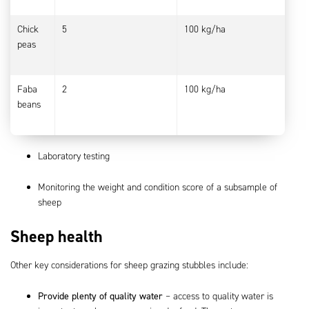
Chick
5
100 kg/ha
peas
Faba
2
100 kg/ha
beans
Laboratory testing
Monitoring the weight and condition score of a subsample of
sheep
Sheep health
Other key considerations for sheep grazing stubbles include:
Provide plenty of quality water
– access to quality water is