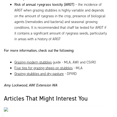
Risk of annual ryegrass toxicity (ARGT)
– the incidence of
ARGT when grazing stubbles is highly variable and depends
on the amount of ryegrass in the crop, presence of biological
agents (nematodes and bacteria) and seasonal growing
conditions. It is recommended that chaff be tested for ARGT if
it contains a significant amount of ryegrass seeds, particularly
in areas with a history of ARGT
For more information, check out the following:
Grazing modern stubbles
guide - MLA, AWI and CSIRO
Five tips for grazing sheep on stubbles
- MLA
Grazing stubbles and dry pasture
- DPIRD
Amy Lockwood, AWI Extension WA
Articles That Might Interest You