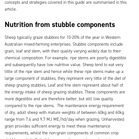
concepts and strategies covered in this guide are summarised in this
article.
Nutrition from stubble components
Sheep typically graze stubbles for 10-20% of the year in Western
Australian mixed-farming enterprises. Stubble components include
grain, leaf and stem, with their quality varying widely due to their
chemical composition. For example, ripe stems are poorly digestible
and subsequently have low nutritive value. Sheep tend to eat very
little of the ripe stem and hence while these ripe stems make up a
large component of stubbles, they represent very little of the diet of
sheep grazing stubbles. Leaf and fine stem represent about half of
the energy intake of sheep grazing stubbles. These components are
more digestible and are therefore better, but still low quality
compared to the ripe stems. The maintenance energy requirement
of dry, adult sheep with mature weights of between 40kg and 60kg
range from 7.6 and 9.7 MJ ME/hd/day when grazing. Unharvested
grain provides sufficient energy to meet these maintenance
requirements, whilst the non-grain components of common crop